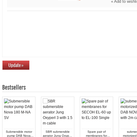
«
Add to wishli
Bestsellers
Submersible motor
SBR submersible
Spare pair of
submer
pump DAB Nova
aerator Jung Oxyperl
membranes for
motorized