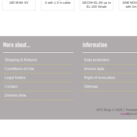
180 M-NA SV
3 with 1.5 m cable
SECOH EL-60 up to
DAB NOV
EL-100 Single
with 2m
More about...
Information
Shipping & Returns
Data protection
Conditions of Use
Invoice data
Legal Notice
Right of revocation
Contact
Sitemap
Delivery time
ATS Shop © 2026 | Templa
mod
ified 