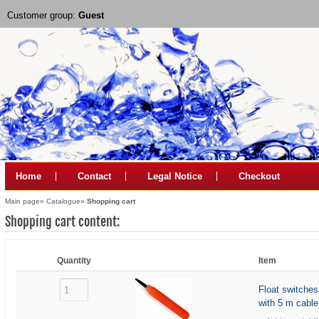
Customer group:
Guest
Home
Contact
Legal Notice
Checkout
Main page
»
Catalogue
»
Shopping cart
Shopping cart content:
Quantity
Item
Float switche
with 5 m cable