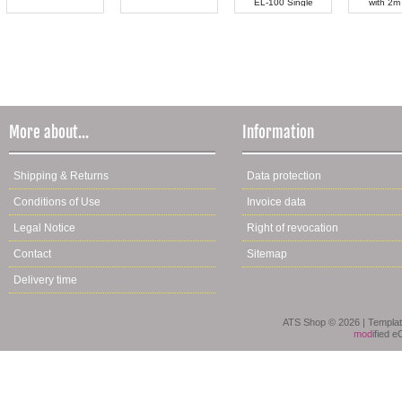
EL-100 Single
with 2m
More about...
Information
Shipping & Returns
Data protection
Conditions of Use
Invoice data
Legal Notice
Right of revocation
Contact
Sitemap
Delivery time
ATS Shop © 2026 | Templa
mod
ified 