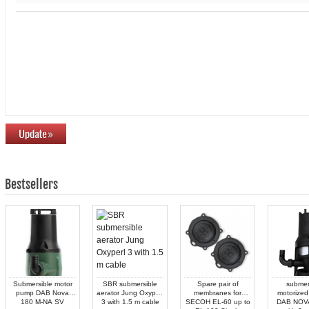
Bestsellers
Submersible motor
SBR submersible
Spare pair of
submer
pump DAB Nova
aerator Jung Oxyperl
membranes for
motorized
180 M-NA SV
3 with 1.5 m cable
SECOH EL-60 up to
DAB NOV