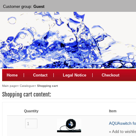
Customer group:
Guest
Home
Contact
Legal Notice
Checkout
Main page
»
Catalogue
»
Shopping cart
Shopping cart content:
Quantity
Item
AQUAswitch fo
«
Add to wishli